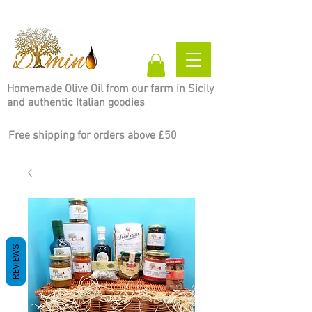
Homemade Olive Oil from our farm in Sicily
and authentic Italian goodies
Free shipping for orders above £50
REVIEWS