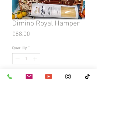
Dimino Royal Hamper
Price
£88.00
Quantity
*
Add to Cart
Buy Now
Dimino Royal Hamper
LUXURY GOURMET SICILIAN FOOD
HAMPER. Perfect for any gifting
occasion, for him & her. Ideal for