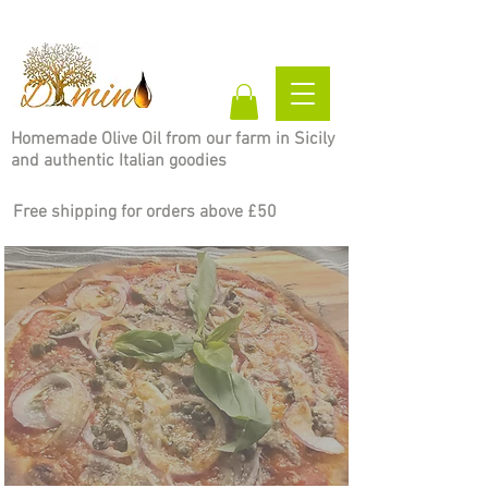
Homemade Olive Oil from our farm in Sicily
and authentic Italian goodies
Free shipping for orders above £50