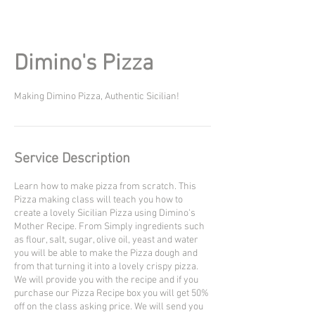
Dimino's Pizza
Making Dimino Pizza, Authentic Sicilian!
Service Description
Learn how to make pizza from scratch. This
Pizza making class will teach you how to
create a lovely Sicilian Pizza using Dimino's
Mother Recipe. From Simply ingredients such
as flour, salt, sugar, olive oil, yeast and water
you will be able to make the Pizza dough and
from that turning it into a lovely crispy pizza.
We will provide you with the recipe and if you
purchase our Pizza Recipe box you will get 50%
off on the class asking price. We will send you