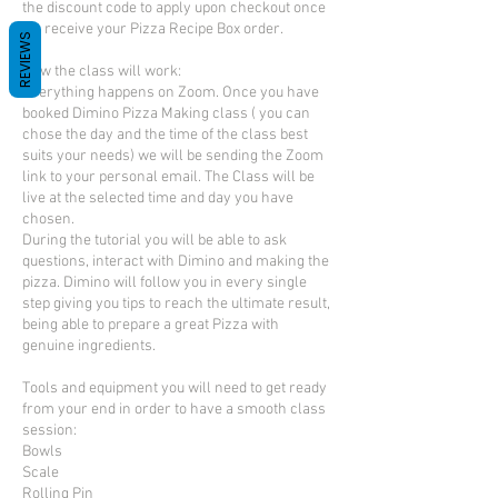
the discount code to apply upon checkout once
we receive your Pizza Recipe Box order.
REVIEWS
How the class will work:
Everything happens on Zoom. Once you have
booked Dimino Pizza Making class ( you can
chose the day and the time of the class best
suits your needs) we will be sending the Zoom
link to your personal email. The Class will be
live at the selected time and day you have
chosen.
During the tutorial you will be able to ask
questions, interact with Dimino and making the
pizza. Dimino will follow you in every single
step giving you tips to reach the ultimate result,
being able to prepare a great Pizza with
genuine ingredients.
Tools and equipment you will need to get ready
from your end in order to have a smooth class
session:
Bowls
Scale
Rolling Pin