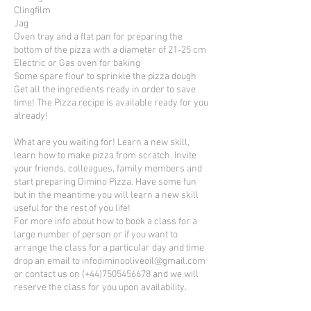
Clingfilm
Jag
Oven tray and a flat pan for preparing the
bottom of the pizza with a diameter of 21-25 cm
Electric or Gas oven for baking
Some spare flour to sprinkle the pizza dough
Get all the ingredients ready in order to save
time! The Pizza recipe is available ready for you
already!
What are you waiting for! Learn a new skill,
learn how to make pizza from scratch. Invite
your friends, colleagues, family members and
start preparing Dimino Pizza. Have some fun
but in the meantime you will learn a new skill
useful for the rest of you life!
For more info about how to book a class for a
large number of person or if you want to
arrange the class for a particular day and time
drop an email to infodiminooliveoil@gmail.com
or contact us on (+44)7505456678 and we will